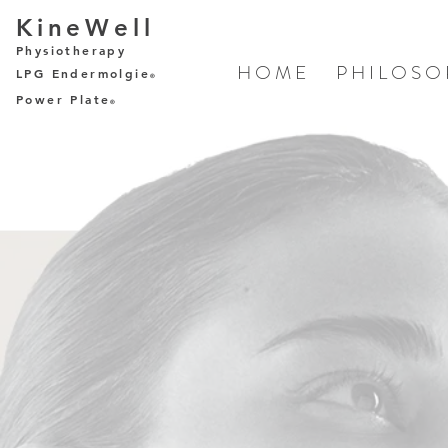
KineWell
Physiotherapy
H O M E
P H I L O S O
LPG Endermolgie
®
Power Plate
®