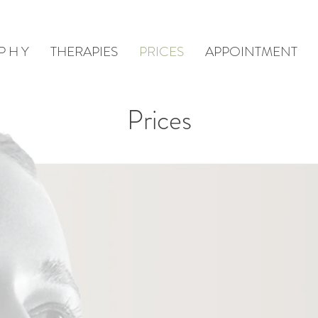
 P H Y
THERAPIES
PRICES
APPOINTMENT
Prices