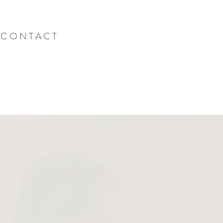
C O N T A C T